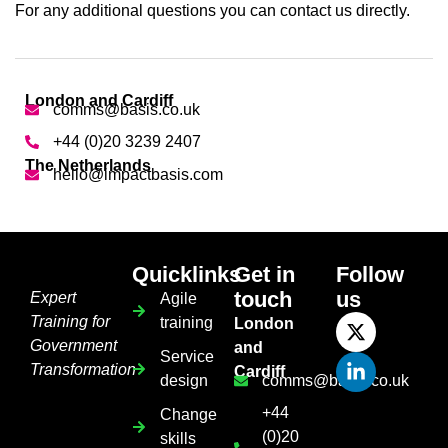
For any additional questions you can contact us directly.
London and Cardiff
comms@basis.co.uk
+44 (0)20 3239 2407
The Netherlands
hello@impactbasis.com
Quicklinks
Get in
Follow
touch
us
Expert
Agile
Training for
training
London
Government
and
Service
Transformation
Cardiff
design
comms@basis.co.uk
+44
Change
(0)20
skills