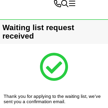
Waiting list request
received
Thank you for applying to the waiting list, we’ve
sent you a confirmation email.