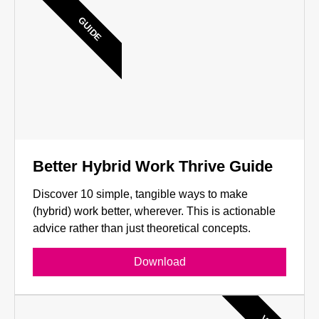
GUIDE
Better Hybrid Work Thrive Guide
Discover 10 simple, tangible ways to make
(hybrid) work better, wherever. This is actionable
advice rather than just theoretical concepts.
Download