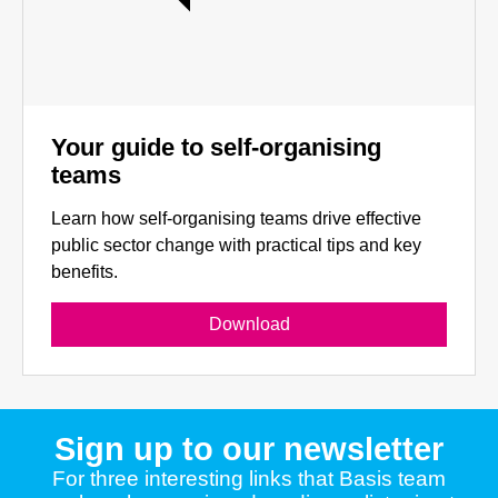
Your guide to self-organising
teams
Learn how self-organising teams drive effective
public sector change with practical tips and key
benefits.
Download
Sign up to our newsletter
For three interesting links that Basis team