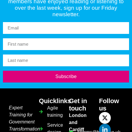
members have enjoyed reading or listening to
over the last week, sign up for our Friday
newsletter.
Subscribe
Quicklinks
Get in
Follow
touch
us
Expert
Agile
Training for
training
London
Government
and
Service
Transformation
Cardiff