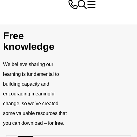
Free
knowledge
We believe sharing our
learning is fundamental to
building capacity and
encouraging meaningful
change, so we’ve created
some valuable resources that
you can download – for free.