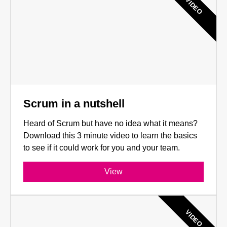
VIDEO
Scrum in a nutshell
Heard of Scrum but have no idea what it means?
Download this 3 minute video to learn the basics
to see if it could work for you and your team.
View
VIDEO