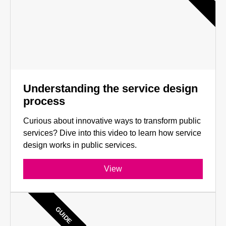
Understanding the service design
process
Curious about innovative ways to transform public
services? Dive into this video to learn how service
design works in public services.
View
GUIDE