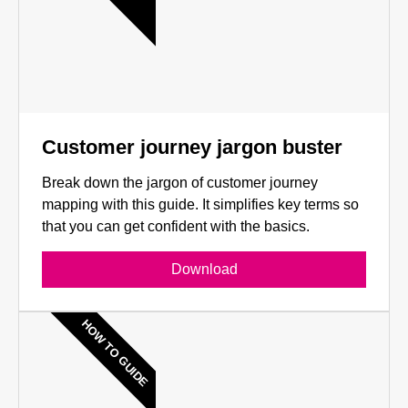
Customer journey jargon buster
Break down the jargon of customer journey
mapping with this guide. It simplifies key terms so
that you can get confident with the basics.
Download
HOW TO GUIDE