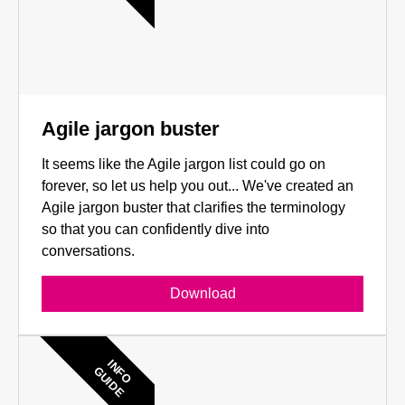
Agile jargon buster
It seems like the Agile jargon list could go on
forever, so let us help you out... We've created an
Agile jargon buster that clarifies the terminology
so that you can confidently dive into
conversations.
Download
INFO
GUIDE