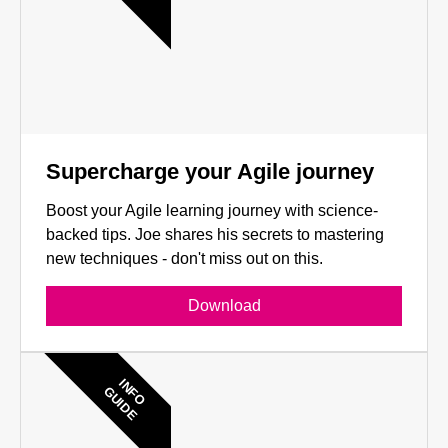
Supercharge your Agile journey
Boost your Agile learning journey with science-
backed tips. Joe shares his secrets to mastering
new techniques - don't miss out on this.
Download
INFO
GUIDE