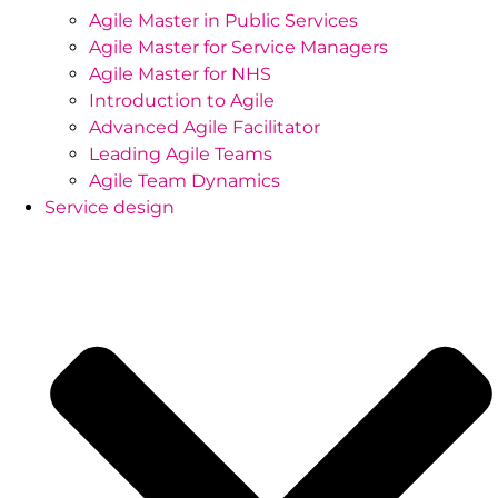
Agile Master in Public Services
Agile Master for Service Managers
Agile Master for NHS
Introduction to Agile
Advanced Agile Facilitator
Leading Agile Teams
Agile Team Dynamics
Service design