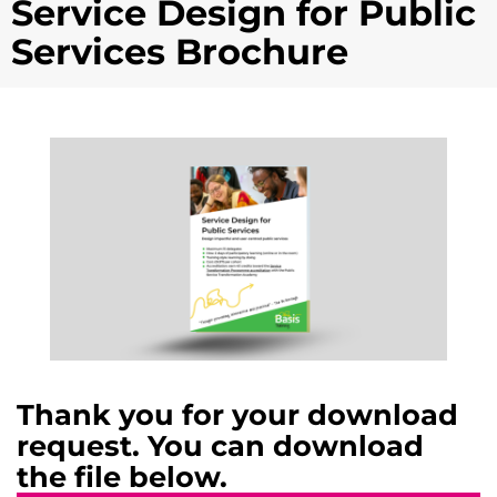
Service Design for Public
Services Brochure
Thank you for your download
request. You can download
the file below.