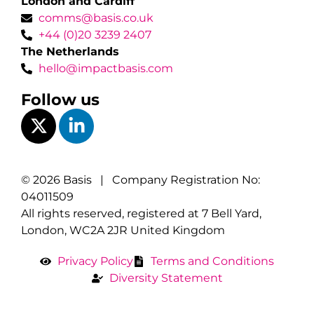
London and Cardiff
comms@basis.co.uk
+44 (0)20 3239 2407
The Netherlands
hello@impactbasis.com
Follow us
© 2026 Basis | Company Registration No:
04011509
All rights reserved, registered at 7 Bell Yard,
London, WC2A 2JR United Kingdom
Privacy Policy
Terms and Conditions
Diversity Statement