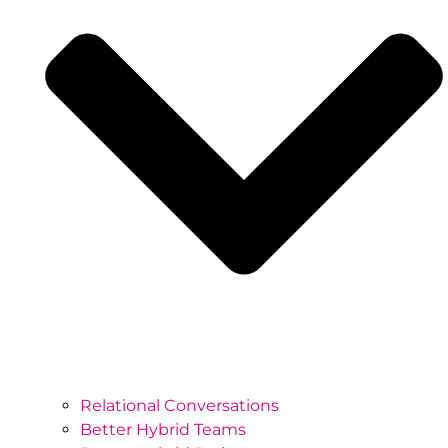
Relational Conversations
Better Hybrid Teams