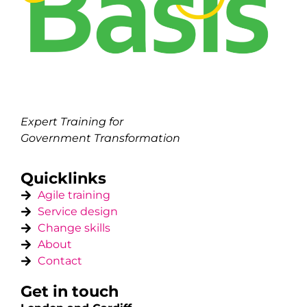
Expert Training for
Government Transformation
Quicklinks
Agile training
Service design
Change skills
About
Contact
Get in touch