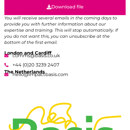
Download file
You will receive several emails in the coming days to
provide you with further information about our
expertise and training. This will stop automatically. If
you do not want this, you can unsubscribe at the
bottom of the first email.
London and Cardiff
comms@basis.co.uk
+44 (0)20 3239 2407
The Netherlands
hello@impactbasis.com