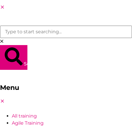
Search
Menu
All training
Agile Training