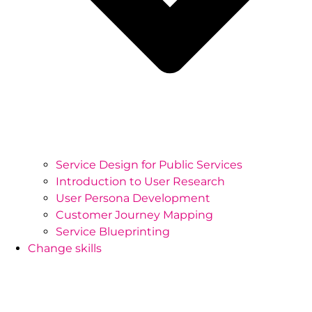
Service Design for Public Services
Introduction to User Research
User Persona Development
Customer Journey Mapping
Service Blueprinting
Change skills