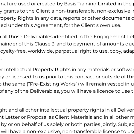
nature used or created by Basis Training Limited in the 
 grants to the Client a non-transferable, non-exclusive, r
 Property Rights in any data, reports or other documents 
ited under this Agreement, for the Client’s own use.
n all those Deliverables identified in the Engagement Let
emainder of this Clause 3, and to payment of amounts due
royalty-free, worldwide, perpetual right to use, copy, ada
.
 Intellectual Property Rights in any materials or softwa
 or licensed to us prior to this contract or outside of 
the same (“Pre-Existing Works”) will remain vested in us 
of any of the Deliverables, you will have a licence to us
t and all other intellectual property rights in all Delive
Letter or Proposal as Client Materials and in all other m
by or on behalf of us solely or both parties jointly. Sub
 will have a non-exclusive, non-transferable licence to u