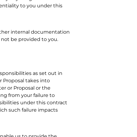
entiality to you under this
other internal documentation
l not be provided to you.
onsibilities as set out in
r Proposal takes into
er or Proposal or the
ng from your failure to
ibilities under this contract
ch such failure impacts
enable us to provide the