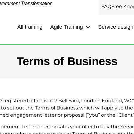
overnment Transformation
FAQ
Free Kno
All training
Agile Training
Service design
Terms of Business
 registered office is at 7 Bell Yard, London, England, WC
d to set out the Terms of Business which will apply to the
ched engagement letter or proposal (“you” or the “Client”
ement Letter or Proposal is your offer to buy the Servi
 your offer in writing or these Terms of Business and