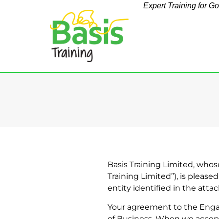
Expert Training for G
Basis Training Limited, whose
Training Limited”), is please
entity identified in the atta
Your agreement to the Engag
of Business. When we accept