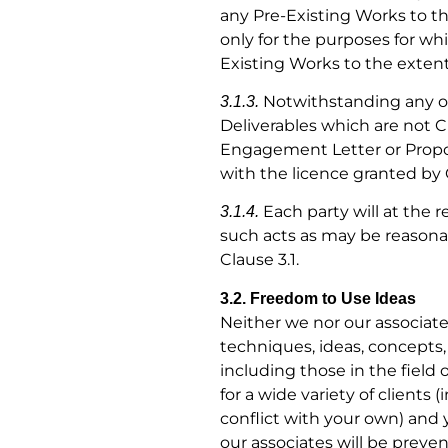
any Pre-Existing Works to th
only for the purposes for wh
Existing Works to the extent 
Notwithstanding any ot
3.1.3.
Deliverables which are not Cl
Engagement Letter or Propos
with the licence granted by C
Each party will at the 
3.1.4.
such acts as may be reasonab
Clause 3.1.
3.2. Freedom to Use Ideas
Neither we nor our associate
techniques, ideas, concepts,
including those in the field
for a wide variety of client
conflict with your own) and 
our associates will be preven