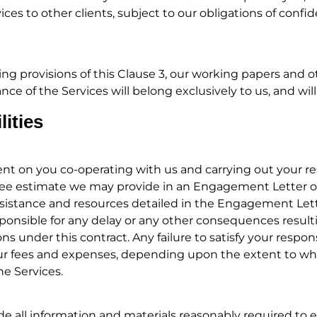
ices to other clients, subject to our obligations of confid
ng provisions of this Clause 3, our working papers and 
ce of the Services will belong exclusively to us, and wil
lities
 on you co-operating with us and carrying out your resp
r fee estimate we may provide in an Engagement Letter o
ssistance and resources detailed in the Engagement Lett
sponsible for any delay or any other consequences resulti
ns under this contract. Any failure to satisfy your respons
our fees and expenses, depending upon the extent to whi
he Services.
e all information and materials reasonably required to 