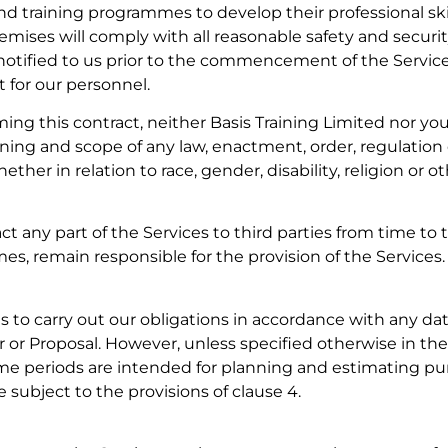
d training programmes to develop their professional sk
emises will comply with all reasonable safety and securi
 notified to us prior to the commencement of the Services
for our personnel.
ing this contract, neither Basis Training Limited nor you
ing and scope of any law, enactment, order, regulation 
ether in relation to race, gender, disability, religion or o
t any part of the Services to third parties from time to 
times, remain responsible for the provision of the Services.
ts to carry out our obligations in accordance with any da
 or Proposal. However, unless specified otherwise in t
ime periods are intended for planning and estimating pu
 subject to the provisions of clause 4.