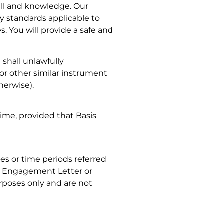
ill and knowledge. Our
ty standards applicable to
. You will provide a safe and
 shall unlawfully
or other similar instrument
therwise).
time, provided that Basis
tes or time periods referred
he Engagement Letter or
rposes only and are not