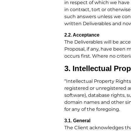
in respect of which we have 
in contract, tort or otherwis
such answers unless we confir
written Deliverables and no
2.2. Acceptance
The Deliverables will be ac
Proposal, if any, have been 
occurs first. Where no criter
3. Intellectual Pro
“Intellectual Property Rights
registered or unregistered 
software), database rights, s
domain names and other simil
for any of the foregoing.
3.1. General
The Client acknowledges that 