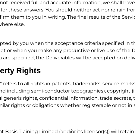
not received full and accurate information, we shall have
e for these answers. You should neither act nor refrain fr
m them to you in writing. The final results of the Service
where else.
cepted by you when the acceptance criteria specified in
met or when you make any productive or live use of the D
ia are specified, the Deliverables will be accepted on deli
perty Rights
” refers to all rights in patents, trademarks, service mar
and including semi-conductor topographies), copyright (
ui generis rights, confidential information, trade secrets
ar rights or obligations whether registerable or not in
Basis Training Limited (and/or its licensor(s)) will retain