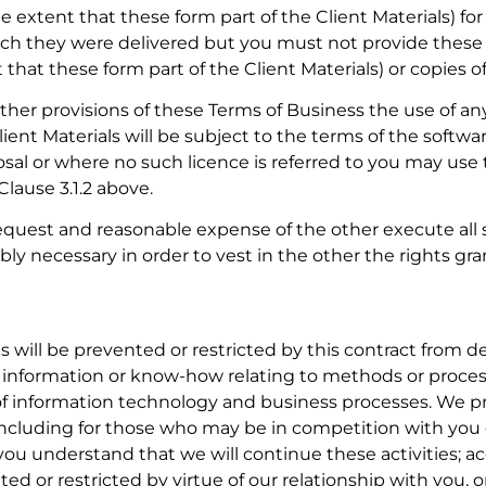
e extent that these form part of the Client Materials) fo
ich they were delivered but you must not provide these D
that these form part of the Client Materials) or copies o
her provisions of these Terms of Business the use of a
ient Materials will be subject to the terms of the softwar
al or where no such licence is referred to you may use 
lause 3.1.2 above.
request and reasonable expense of the other execute al
ly necessary in order to vest in the other the rights gr
s will be prevented or restricted by this contract from 
 information or know-how relating to methods or process
 of information technology and business processes. We pr
s (including for those who may be in competition with yo
you understand that we will continue these activities; ac
ted or restricted by virtue of our relationship with you, o