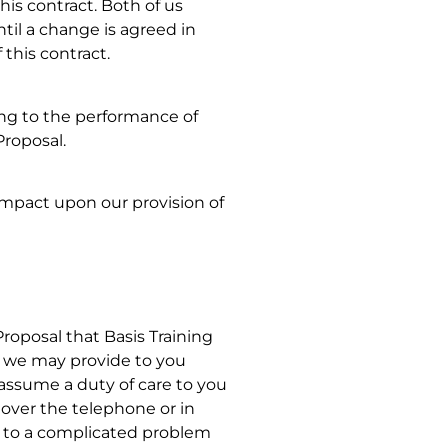
his contract. Both of us
til a change is agreed in
 this contract.
ing to the performance of
Proposal.
 impact upon our provision of
Proposal that Basis Training
at we may provide to you
 assume a duty of care to you
 over the telephone or in
r to a complicated problem