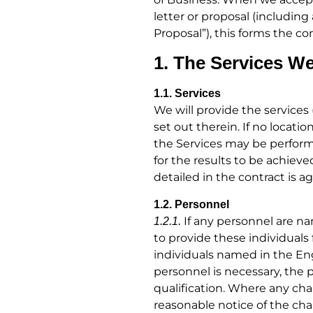
letter or proposal (includi
Proposal”), this forms the c
1. The Services We
1.1. Services
We will provide the services
set out therein. If no locati
the Services may be performe
for the results to be achiev
detailed in the contract is 
1.2. Personnel
If any personnel are n
1.2.1.
to provide these individuals 
individuals named in the E
personnel is necessary, the 
qualification. Where any ch
reasonable notice of the cha