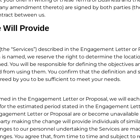
ng any amendment thereto) are signed by both parties (
ontract between us.
 Will Provide
 (the “Services”) described in the Engagement Letter or P
on is named, we reserve the right to determine the locatio
d. You will be responsible for defining the objectives a
ed from using them. You confirm that the definition and 
agreed by you to be sufficient to meet your needs.
amed in the Engagement Letter or Proposal, we will eac
for the estimated period stated in the Engagement Letter 
ngagement Letter or Proposal are or become unavailable
party making the change will provide individuals of simil
anges to our personnel undertaking the Services are mad
nges. You agree that, from time to time and subject to r