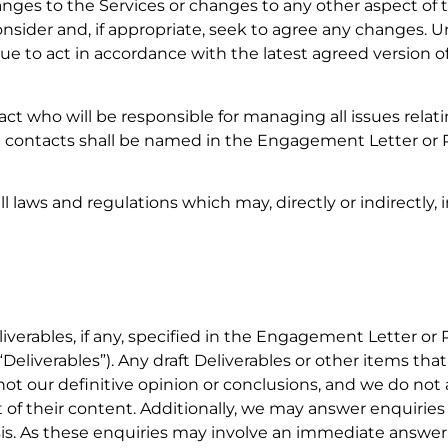
nges to the Services or changes to any other aspect of t
nsider and, if appropriate, seek to agree any changes. Un
nue to act in accordance with the latest agreed version of
t who will be responsible for managing all issues relat
ial contacts shall be named in the Engagement Letter or 
ll laws and regulations which may, directly or indirectly,
liverables, if any, specified in the Engagement Letter or 
 “Deliverables”). Any draft Deliverables or other items th
not our definitive opinion or conclusions, and we do not
t of their content. Additionally, we may answer enquiries
is. As these enquiries may involve an immediate answe