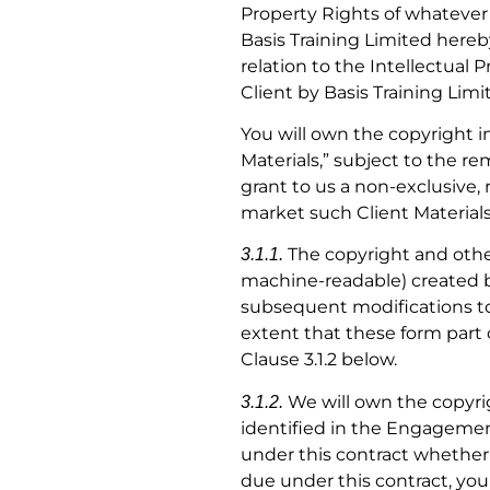
Property Rights of whatever 
Basis Training Limited hereby
relation to the Intellectual
Client by Basis Training Lim
You will own the copyright i
Materials,” subject to the r
grant to us a non-exclusive, 
market such Client Materials
The copyright and other
3.1.1.
machine-readable) created by
subsequent modifications to 
extent that these form part 
Clause 3.1.2 below.
We will own the copyrigh
3.1.2.
identified in the Engagement 
under this contract whether 
due under this contract, you