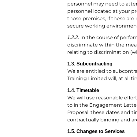
personnel may need to atten
personnel located at your pr
those premises, if these are
secure working environment 
In the course of perform
1.2.2.
discriminate within the mean
relating to discrimination (wh
1.3. Subcontracting
We are entitled to subcontrac
Training Limited will, at all 
1.4. Timetable
We will use reasonable effor
to in the Engagement Letter
Proposal, these dates and t
contractually binding and are
1.5. Changes to Services