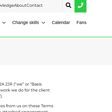
wledge
About
Contact
Change skills
Calendar
Fans
2A 2JR (“we” or “Basis
 work we do for the client
).
ces from us on these Terms
 the attached engagement