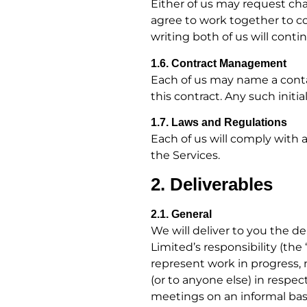
Either of us may request cha
agree to work together to co
writing both of us will conti
1.6. Contract Management
Each of us may name a contac
this contract. Any such init
1.7. Laws and Regulations
Each of us will comply with a
the Services.
2. Deliverables
2.1. General
We will deliver to you the de
Limited’s responsibility (the
represent work in progress, 
(or to anyone else) in respec
meetings on an informal bas