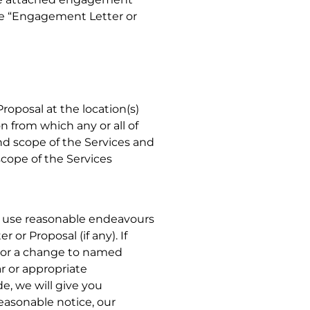
the “Engagement Letter or
roposal at the location(s)
n from which any or all of
nd scope of the Services and
scope of the Services
h use reasonable endeavours
or Proposal (if any). If
 or a change to named
ar or appropriate
e, we will give you
easonable notice, our