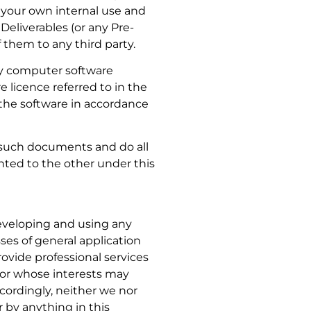
r your own internal use and
eliverables (or any Pre-
f them to any third party.
ny computer software
e licence referred to in the
the software in accordance
l such documents and do all
anted to the other under this
developing and using any
es of general application
ovide professional services
u or whose interests may
cordingly, neither we nor
r by anything in this