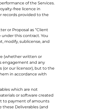
performance of the Services.
oyalty-free licence in
or records provided to the
ter or Proposal as “Client
 under this contract. You
pt, modify, sublicense, and
re (whether written or
this engagement and any
(or our licensor), but to the
e them in accordance with
rables which are not
aterials or software created
ject to payment of amounts
se these Deliverables (and