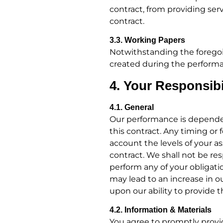
contract, from providing serv
contract.
3.3. Working Papers
Notwithstanding the foregoi
created during the performan
4. Your Responsibi
4.1. General
Our performance is dependent
this contract. Any timing o
account the levels of your a
contract. We shall not be re
perform any of your obligatio
may lead to an increase in 
upon our ability to provide t
4.2. Information & Materials
You agree to promptly provid