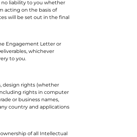
 no liability to you whether
om acting on the basis of
s will be set out in the final
 the Engagement Letter or
eliverables, whichever
very to you.
ks, design rights (whether
including rights in computer
, trade or business names,
 any country and applications
 ownership of all Intellectual