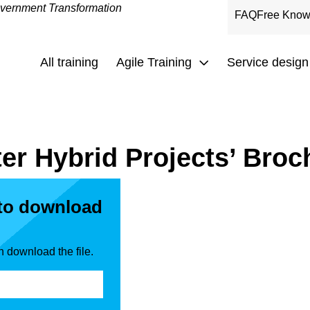
overnment Transformation
FAQ
Free Know
All training
Agile Training
Service design
er Hybrid Projects’ Broc
 to download
n download the file.