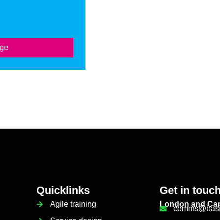
age
Quicklinks
Get in touc
Agile training
London and Car
comms@basis