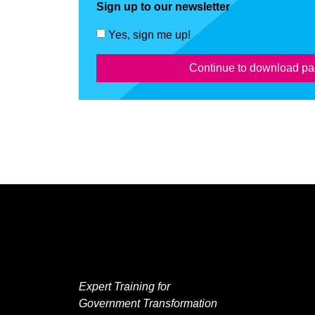
Sign up to our newsletter
Yes, sign me up!
Continue to download p
Expert Training for
Government Transformation