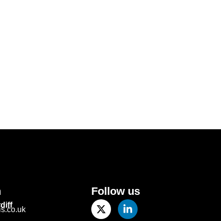
h
Follow us
diff
.co.uk