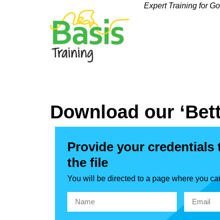
Expert Training for G
Download our ‘Bett
Provide your credentials
the file
You will be directed to a page where you ca