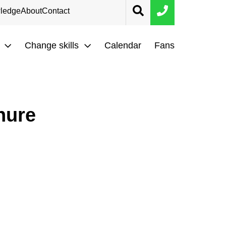
ledge
About
Contact
Change skills
Calendar
Fans
hure